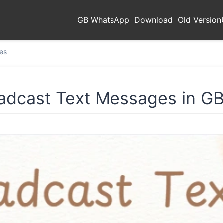
GB WhatsApp
Download
Old Version
es
adcast Text Messages in 