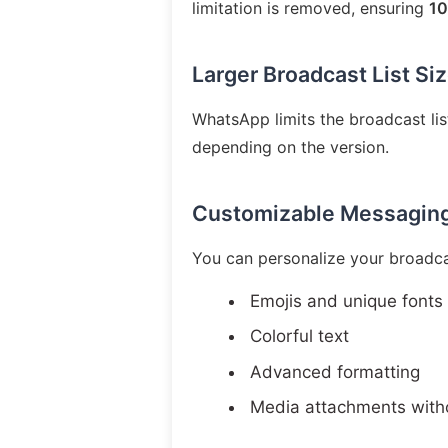
limitation is removed, ensuring
10
Larger Broadcast List Si
WhatsApp limits the broadcast l
depending on the version.
Customizable Messagin
You can personalize your broadca
Emojis and unique fonts
Colorful text
Advanced formatting
Media attachments witho