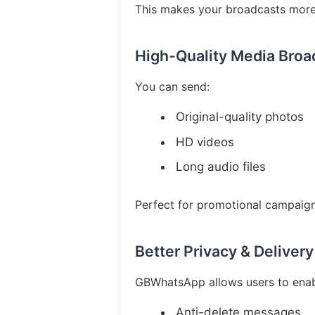
This makes your broadcasts more
High-Quality Media Broa
You can send:
Original-quality photos
HD videos
Long audio files
Perfect for promotional campaig
Better Privacy & Delivery
GBWhatsApp allows users to enab
Anti-delete messages