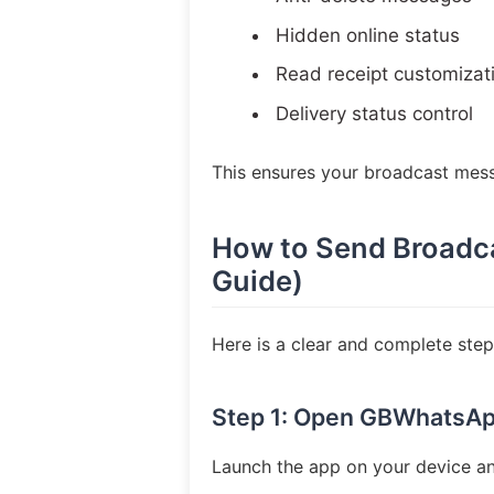
Hidden online status
Read receipt customizat
Delivery status control
This ensures your broadcast mes
How to Send Broadc
Guide)
Here is a clear and complete st
Step 1: Open GBWhatsA
Launch the app on your device and