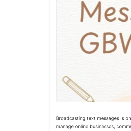
Broadcasting text messages is one
manage online businesses, commu