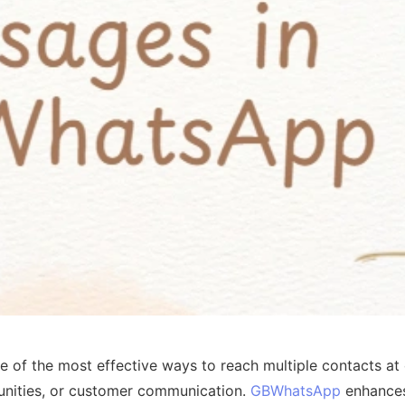
 of the most effective ways to reach multiple contacts at 
nities, or customer communication.
GBWhatsApp
enhances 