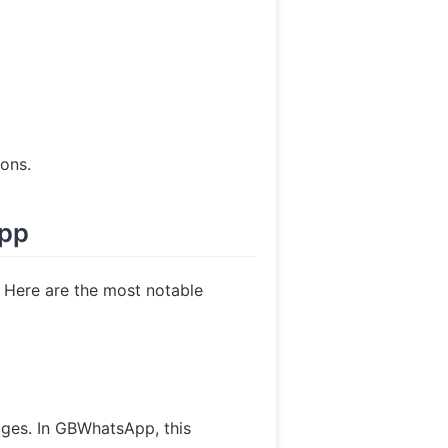
ons.
App
 Here are the most notable
ages. In GBWhatsApp, this