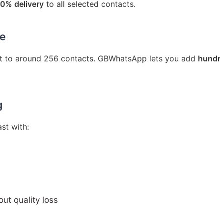
0% delivery
to all selected contacts.
ze
ist to around 256 contacts. GBWhatsApp lets you add
hundr
g
st with:
ut quality loss