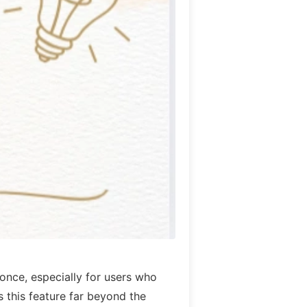
once, especially for users who
this feature far beyond the