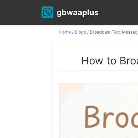
gbwaaplus
Home
/
Blogs
/
Broadcast Text Messag
How to Bro