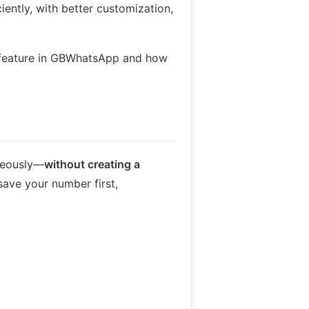
ently, with better customization,
s feature in GBWhatsApp and how
neously—
without creating a
save your number first,