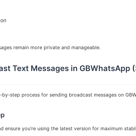
ion
sages remain more private and manageable.
ast Text Messages in GBWhatsApp 
ep-by-step process for sending broadcast messages on GB
pp
 ensure you’re using the latest version for maximum stabil