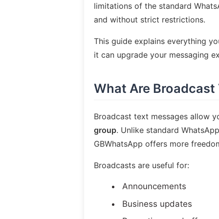
limitations of the standard Whats
and without strict restrictions.
This guide explains everything 
it can upgrade your messaging ex
What Are Broadcast
Broadcast text messages allow y
group
. Unlike standard WhatsApp,
GBWhatsApp offers more freedom, f
Broadcasts are useful for:
Announcements
Business updates