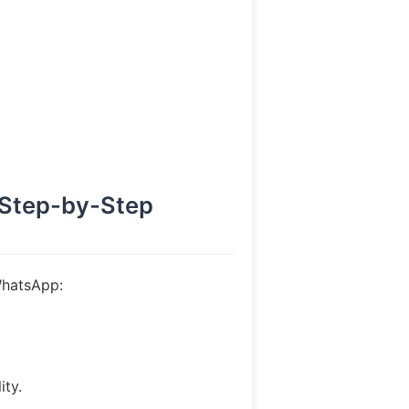
(Step-by-Step
WhatsApp:
ity.