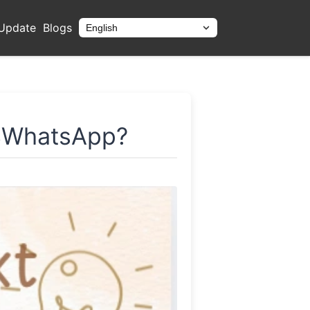
Update
Blogs
English
Bahasa
GBWhatsApp?