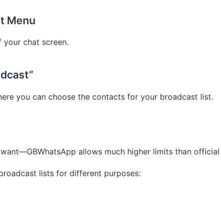
ot Menu
f your chat screen.
adcast”
ere you can choose the contacts for your broadcast list.
want—GBWhatsApp allows much higher limits than officia
broadcast lists for different purposes: