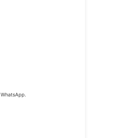
l WhatsApp.