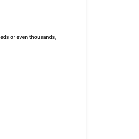
eds or even thousands
,