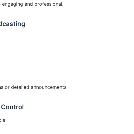
 engaging and professional.
dcasting
ns or detailed announcements.
 Control
le: