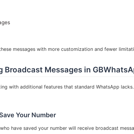
ages
hese messages with more customization and fewer limitati
ing Broadcast Messages in GBWhats
g with additional features that standard WhatsApp lacks.
 Save Your Number
e who have saved your number will receive broadcast mess