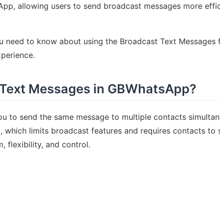
App, allowing users to send broadcast messages more effici
you need to know about using the Broadcast Text Message
perience.
 Text Messages in GBWhatsApp?
ou to send the same message to multiple contacts simulta
 which limits broadcast features and requires contacts to 
lexibility, and control.