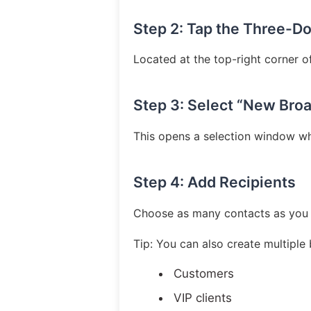
Step 2: Tap the Three-D
Located at the top-right corner o
Step 3: Select “New Bro
This opens a selection window wh
Step 4: Add Recipients
Choose as many contacts as you 
Tip: You can also create multiple 
Customers
VIP clients