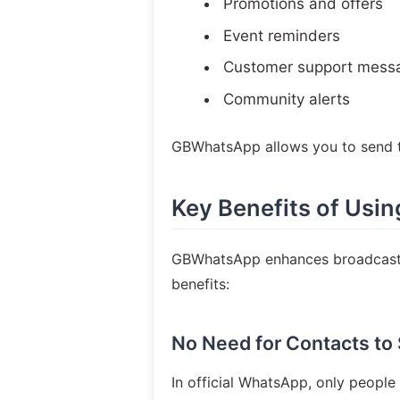
Promotions and offers
Event reminders
Customer support mess
Community alerts
GBWhatsApp allows you to send t
Key Benefits of Us
GBWhatsApp enhances broadcastin
benefits:
No Need for Contacts to
In official WhatsApp, only peopl